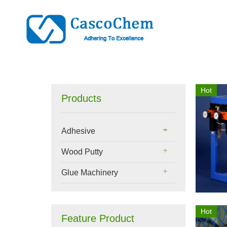
Hot
Products
Adhesive
Wood Putty
Glue Machinery
Hot
Feature Product