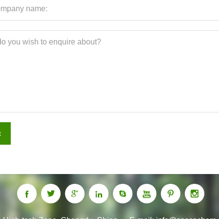
t







