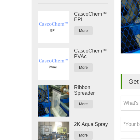
CascoChem™
EPI
More
CascoChem™
PVAc
More
Get 
Ribbon
Spreader
More
2K Aqua Spray
More