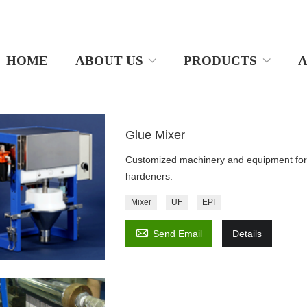
HOME
ABOUT US
PRODUCTS
A
Glue Mixer
Customized machinery and equipment for 
hardeners.
Mixer
UF
EPI

Send Email
Details