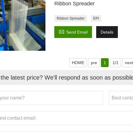
Ribbon Spreader
Ribbon Spreader
EPI

Send Email
Details
HOME
pre
1
1/1
next
the latest price? We'll respond as soon as possibl