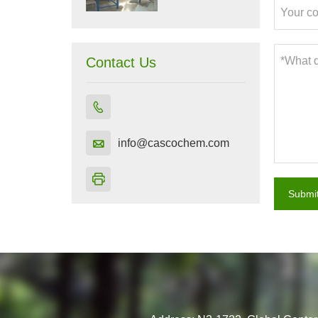
Contact Us


info@cascochem.com

Submi