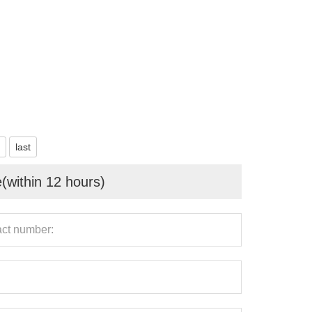
last
e(within 12 hours)