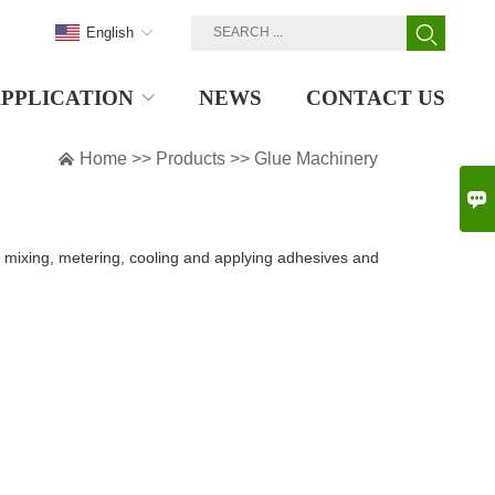
English
PPLICATION
NEWS
CONTACT US

Home
>>
Products
>>
Glue Machinery

mixing, metering, cooling and applying adhesives and