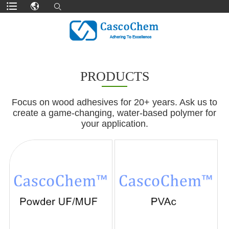
PRODUCTS
Focus on wood adhesives for 20+ years. Ask us to
create a game-changing, water-based polymer for
your application.