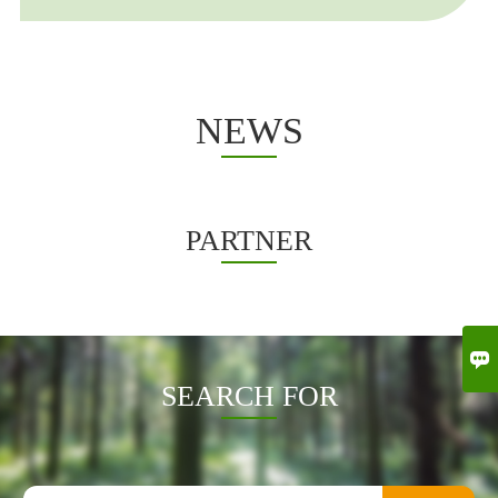
other countries
NEWS
PARTNER

SEARCH FOR