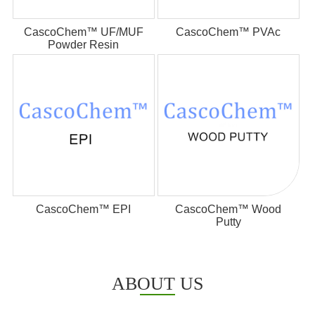
CascoChem™ UF/MUF
CascoChem™ PVAc
Powder Resin
CascoChem™ EPI
CascoChem™ Wood
Putty
ABOUT US