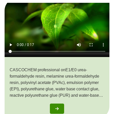
CASCOCHEM professional onE1/E0 urea-
formaldehyde resin, melamine urea-formaldehyde
resin, polyvinyl acetate (PVAc), emulsion polymer
(EPI), polyurethane glue, water base contact glue,
reactive polyurethane glue (PUR) and water-based
putty, etc. The products are exported to the United
States, European Union, Southeast Asia, Africa and
